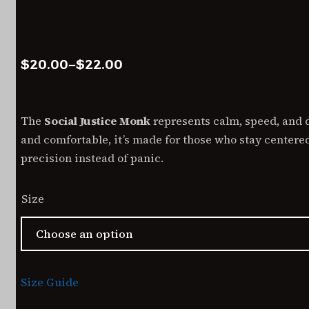
Price
$
20.00
–
$
22.00
range:
$20.00
through
The
Social Justice Monk
represents calm, speed, and di
$22.00
and comfortable, it’s made for those who stay center
precision instead of panic.
Size
Size Guide