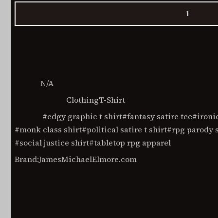
Social
Justice
Monk
Add to cart
Unisex
t-
shirt
quantity
N/A
SKU:
Clothing
T-Shirt
Categories
edgy graphic t shirt
fantasy satire tee
ironi
Tags
monk class shirt
political satire t shirt
rpg parody s
social justice shirt
tabletop rpg apparel
Brand:
JamesMichaelElmore.com