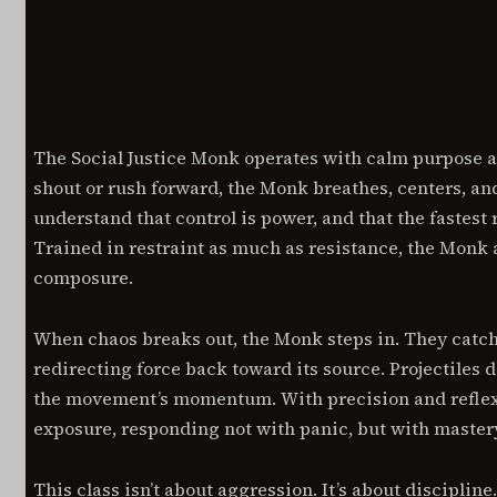
Description
Additiona
DESCRIPTION
MOVE WITH INTENTION. STRIK
The Social Justice Monk operates with calm purpose a
ACT WITHOUT HESITATION.
shout or rush forward, the Monk breathes, centers, a
understand that control is power, and that the fastest 
Trained in restraint as much as resistance, the Monk 
composure.
When chaos breaks out, the Monk steps in. They catc
redirecting force back toward its source. Projectiles d
the movement’s momentum. With precision and reflex,
exposure, responding not with panic, but with master
This class isn’t about aggression. It’s about discipli