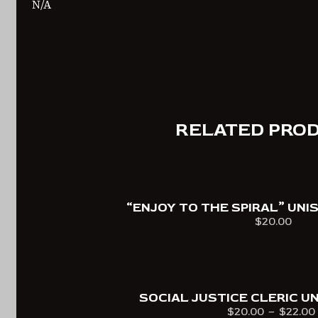
N/A
RELATED PRO
“ENJOY TO THE SPIRAL” UNI
$
20.00
Select optio
This
product
has
multiple
SOCIAL JUSTICE CLERIC UN
$
20.00
–
$
22.00
variants.
Price