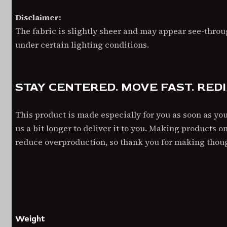
Disclaimer:
The fabric is slightly sheer and may appear see-throug
under certain lighting conditions.
STAY CENTERED. MOVE FAST. RED
This product is made especially for you as soon as you
us a bit longer to deliver it to you. Making products 
reduce overproduction, so thank you for making thou
ADDITIONAL INFORMATION
Weight