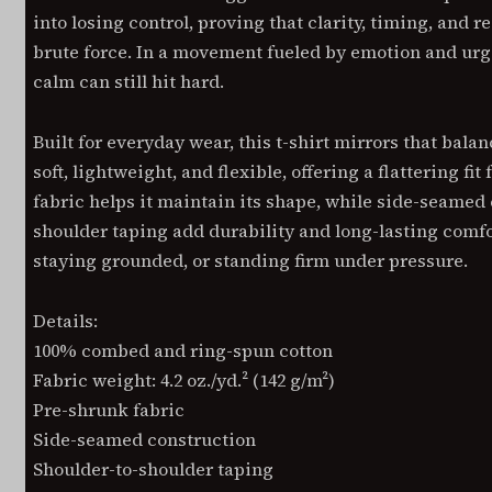
into losing control, proving that clarity, timing, and r
brute force. In a movement fueled by emotion and urg
calm can still hit hard.
Built for everyday wear, this t-shirt mirrors that bala
soft, lightweight, and flexible, offering a flattering fi
fabric helps it maintain its shape, while side-seamed
shoulder taping add durability and long-lasting comf
staying grounded, or standing firm under pressure.
Details:
100% combed and ring-spun cotton
Fabric weight: 4.2 oz./yd.² (142 g/m²)
Pre-shrunk fabric
Side-seamed construction
Shoulder-to-shoulder taping