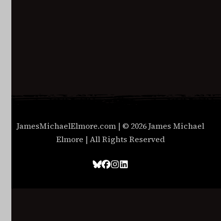
JamesMichaelElmore.com | © 2026 James Michael
Elmore | All Rights Reserved