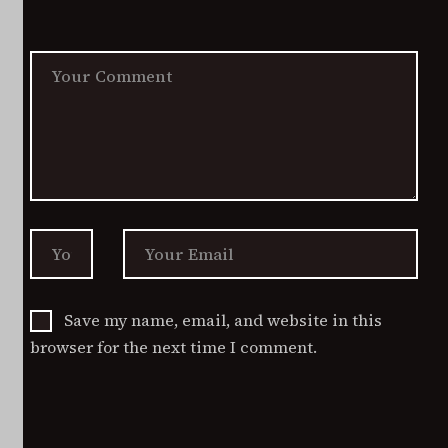
options
product
may
page
be
chosen
on
the
product
page
Save my name, email, and website in this
browser for the next time I comment.