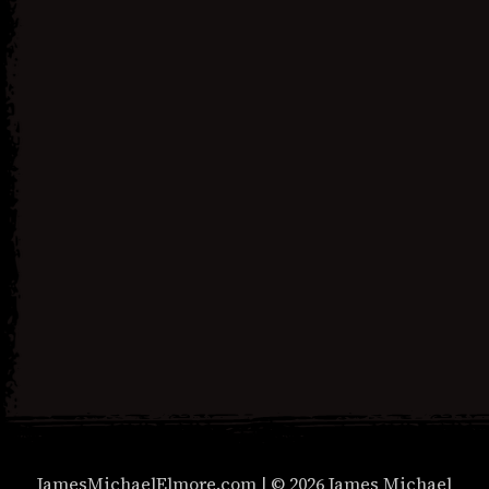
Next Post
Social Justice Necromancer
Unisex t-shirt
JamesMichaelElmore.com | © 2026 James Michael