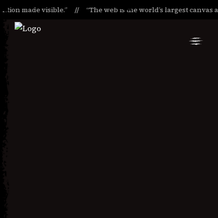
ion made visible.”
“The web is the world’s largest canvas and i
Skip
Skip
to
to
Navigation
Content