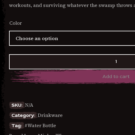
workouts, and surviving whatever the swamp throws a
Color
Hang
In
There
Add to cart
It
Gets
Worse
-
Flip
N/A
SKU:
straw
Drinkware
Category:
water
bottle
Water Bottle
Tag:
quantity