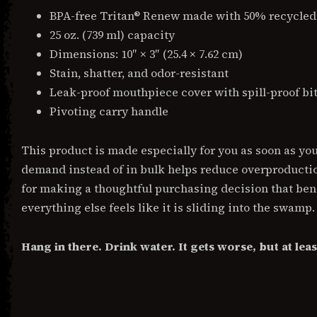
BPA-free Tritan® Renew made with 50% recycled
25 oz. (739 ml) capacity
Dimensions: 10″ × 3″ (25.4 × 7.62 cm)
Stain, shatter, and odor-resistant
Leak-proof mouthpiece cover with spill-proof bit
Pivoting carry handle
This product is made especially for you as soon as yo
demand instead of in bulk helps reduce overproduct
for making a thoughtful purchasing decision that bene
everything else feels like it is sliding into the swamp.
Hang in there. Drink water. It gets worse, but at lea