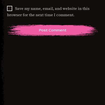
Save my name, email, and website in this
browser for the next time I comment.
Previous Post
Immigration: The
Mitochondria of America –
Unisex classic tee