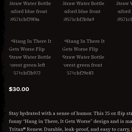
$
30.00
Stay hydrated with a sense of humor. This 25 oz flip st
funny “Hang in There, It Gets Worse” design and is m
Tritan® Renew. Durable, leak-proof, and easy to carry, i