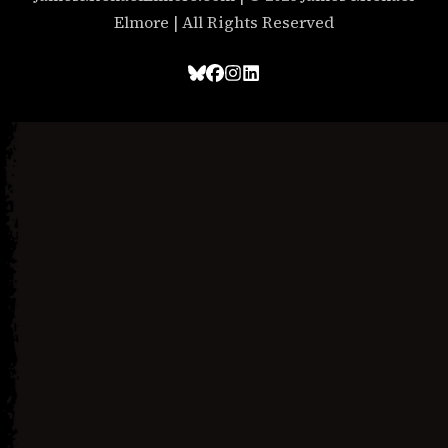
Elmore | All Rights Reserved