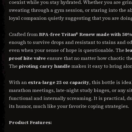
coexist while you stay hydrated. Whether you are gri
sweating through a gym session, or staring into the aby
loyal companion quietly suggesting that you are doing 
Crafted from
BPA-free Tritan® Renew made with 50% 
enough to survive drops and resistant to stains and od
even when your sense of hope is questionable. The
le
proof bite valve
ensure that no matter how chaotic th
The
pivoting carry handle
makes it easy to bring alo
With an
extra-large 25 oz capacity
, this bottle is id
marathon meetings, late-night study binges, or any s
functional and internally screaming. It is practical, d
its humor, much like your favorite coping strategies.
Product Features: