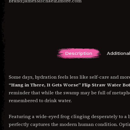
Brand:
JamesMichaelElmore.com
Description
Additiona
DESCRIPTION
Some days, hydration feels less like self-care and more
“Hang in There, It Gets Worse” Flip Straw Water Bot
reminder that while the swamp may be full of metaphori
remembered to drink water.
Featuring a wide-eyed frog clinging desperately to a 
perfectly captures the modern human condition. Optim