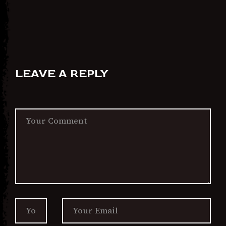
LEAVE A REPLY