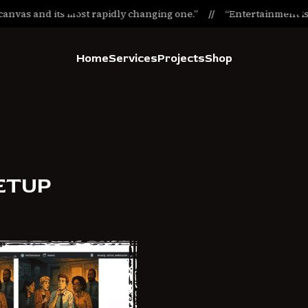
anvas and its most rapidly changing one.”
“Entertainment is t
Home
Services
Projects
Shop
ETUP