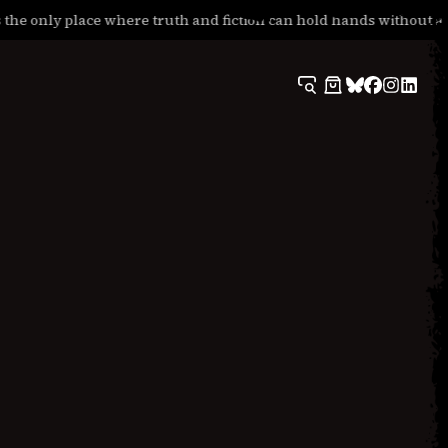
he only place where truth and fiction can hold hands without apo