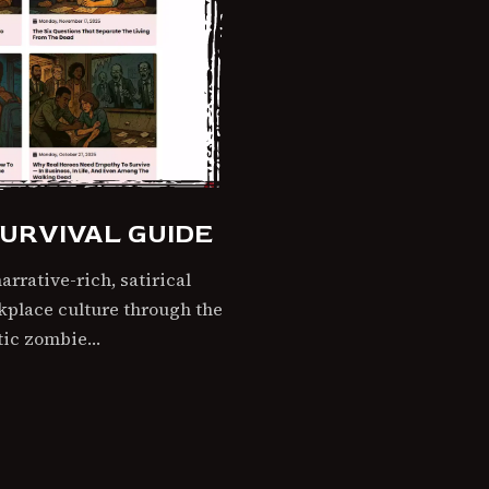
URVIVAL GUIDE
rrative-rich, satirical
rkplace culture through the
ptic zombie…