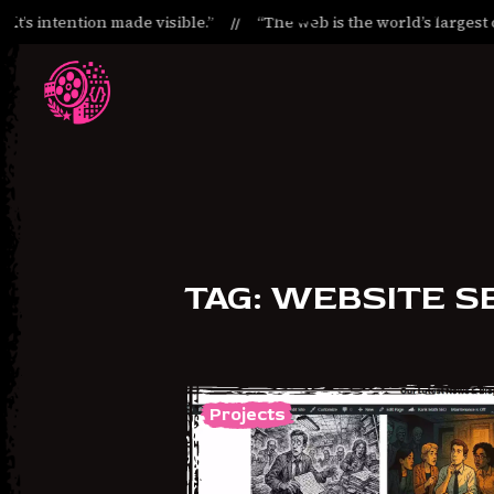
it’s intention made visible.”
“The web is the world’s largest c
Skip
Skip
to
to
Navigation
Content
TAG:
WEBSITE S
Projects