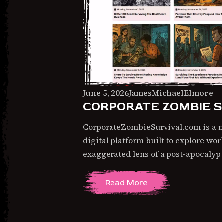
June
June 5, 2026
JamesMichaelElmore
CORPORATE ZOMBIE S
5,
2026
CorporateZombieSurvival.com is a na
digital platform built to explore wo
exaggerated lens of a post-apocaly
Read More