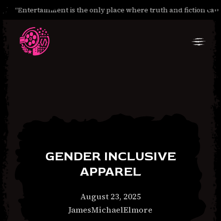
“Entertainment is the only place where truth and fiction can 
Skip
Skip
to
to
Navigation
Content
GENDER INCLUSIVE
APPAREL
January
August 23, 2025
30,
JamesMichaelElmore