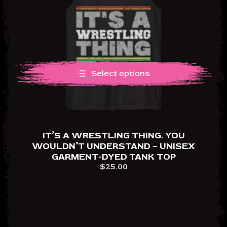
Select options
IT’S A WRESTLING THING. YOU
WOULDN’T UNDERSTAND – UNISEX
GARMENT-DYED TANK TOP
$
25.00
This
product
has
multiple