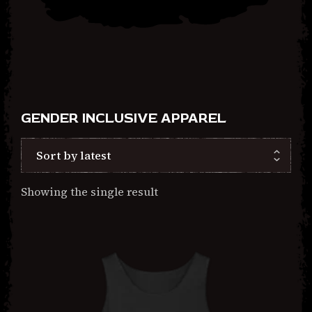
2026
GENDER INCLUSIVE APPAREL
Showing the single result